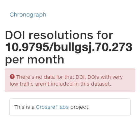
Chronograph
DOI resolutions for
10.9795/bullgsj.70.273
per month
Sorry
There's no data for that DOI. DOIs with very
low traffic aren't included in this dataset.
This is a
Crossref labs
project.