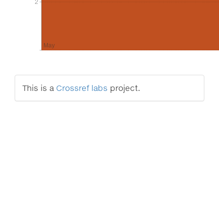
2
2
May
This is a
Crossref labs
project.