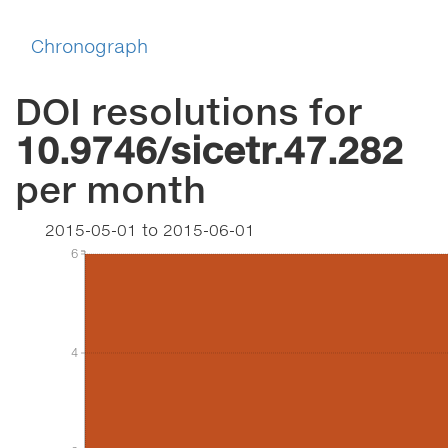
Chronograph
DOI resolutions for
10.9746/sicetr.47.282
per month
2015-05-01
to
2015-06-01
6
6
4
4