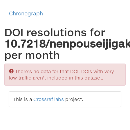
Chronograph
DOI resolutions for
10.7218/nenpouseijiga
per month
Sorry
There's no data for that DOI. DOIs with very
low traffic aren't included in this dataset.
This is a
Crossref labs
project.