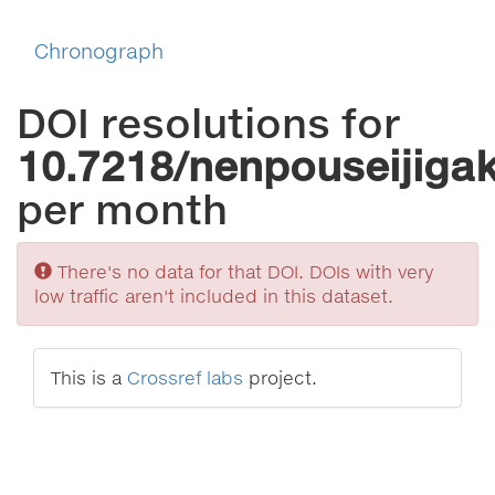
Chronograph
DOI resolutions for
10.7218/nenpouseijiga
per month
Sorry
There's no data for that DOI. DOIs with very
low traffic aren't included in this dataset.
This is a
Crossref labs
project.