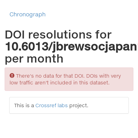
Chronograph
DOI resolutions for
10.6013/jbrewsocjapan
per month
Sorry
There's no data for that DOI. DOIs with very
low traffic aren't included in this dataset.
This is a
Crossref labs
project.