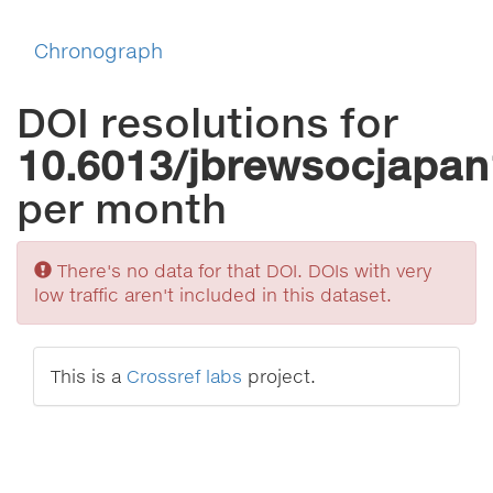
Chronograph
DOI resolutions for
10.6013/jbrewsocjapan
per month
Sorry
There's no data for that DOI. DOIs with very
low traffic aren't included in this dataset.
This is a
Crossref labs
project.