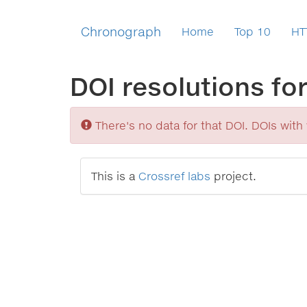
Chronograph
Home
Top 10
HT
DOI resolutions fo
Sorry
There's no data for that DOI. DOIs with v
This is a
Crossref labs
project.