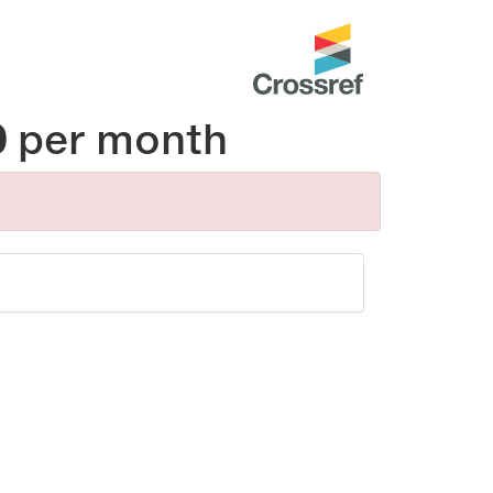
0
per month