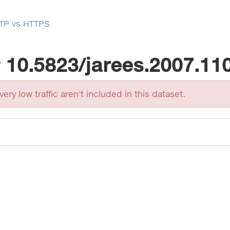
TP vs HTTPS
r
10.5823/jarees.2007.11
ery low traffic aren't included in this dataset.