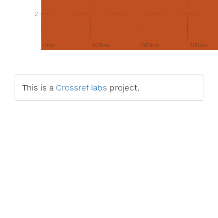
2
2
0ms
100ms
200ms
300ms
This is a
Crossref labs
project.