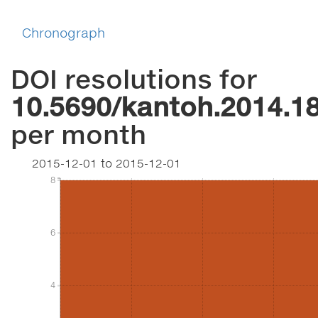
Chronograph
DOI resolutions for
10.5690/kantoh.2014.1
per month
2015-12-01
to
2015-12-01
8
8
6
6
4
4