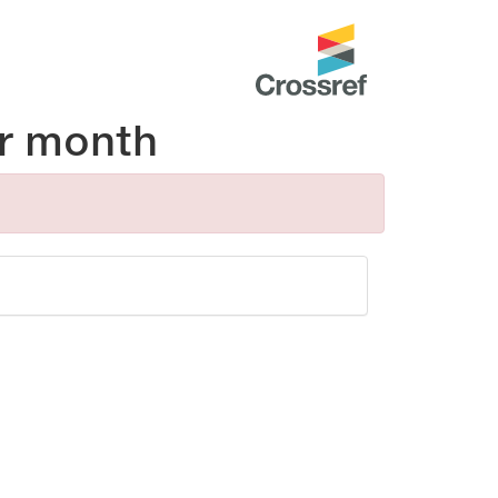
r month