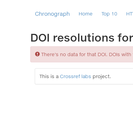
Chronograph
Home
Top 10
HT
DOI resolutions fo
Sorry
There's no data for that DOI. DOIs with v
This is a
Crossref labs
project.