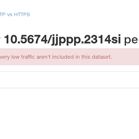
TP vs HTTPS
r
10.5674/jjppp.2314si
pe
ery low traffic aren't included in this dataset.