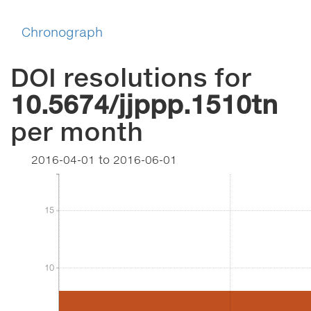
Chronograph
DOI resolutions for
10.5674/jjppp.1510tn
per month
2016-04-01
to
2016-06-01
15
15
10
10