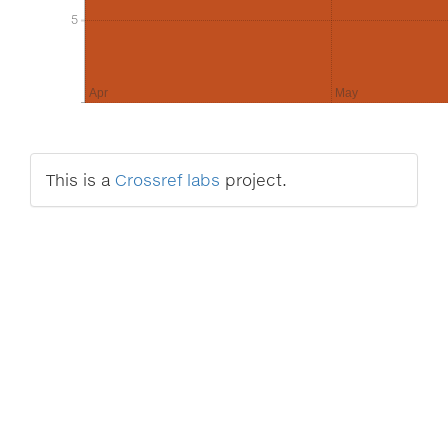
5
5
Apr
May
This is a
Crossref labs
project.