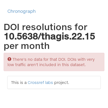
Chronograph
DOI resolutions for
10.5638/thagis.22.15
per month
Sorry
There's no data for that DOI. DOIs with very
low traffic aren't included in this dataset.
This is a
Crossref labs
project.