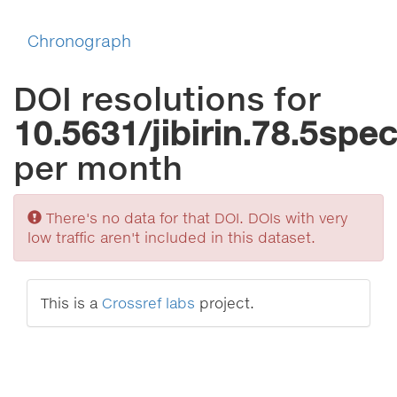
Chronograph
DOI resolutions for
10.5631/jibirin.78.5spe
per month
Sorry
There's no data for that DOI. DOIs with very
low traffic aren't included in this dataset.
This is a
Crossref labs
project.