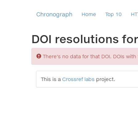
Chronograph
Home
Top 10
HT
DOI resolutions fo
Sorry
There's no data for that DOI. DOIs with v
This is a
Crossref labs
project.