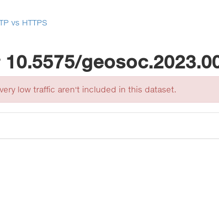
TP vs HTTPS
r
10.5575/geosoc.2023.0
ery low traffic aren't included in this dataset.