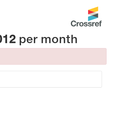
012
per month