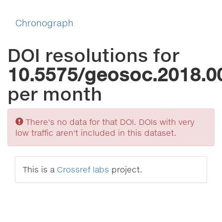
Chronograph
DOI resolutions for
10.5575/geosoc.2018.0
per month
Sorry
There's no data for that DOI. DOIs with very
low traffic aren't included in this dataset.
This is a
Crossref labs
project.