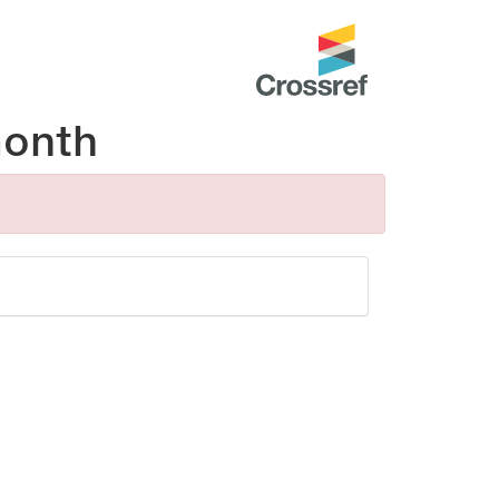
month