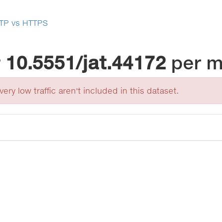
TP vs HTTPS
r
10.5551/jat.44172
per 
ery low traffic aren't included in this dataset.