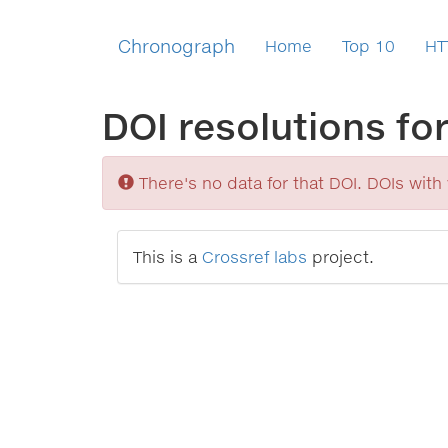
Chronograph
Home
Top 10
HT
DOI resolutions fo
Sorry
There's no data for that DOI. DOIs with v
This is a
Crossref labs
project.