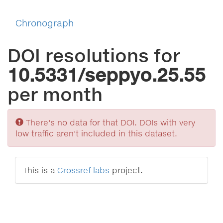
Chronograph
DOI resolutions for
10.5331/seppyo.25.55
per month
Sorry
There's no data for that DOI. DOIs with very
low traffic aren't included in this dataset.
This is a
Crossref labs
project.