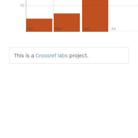
10
10
Apr
May
Jun
Jul
This is a
Crossref labs
project.