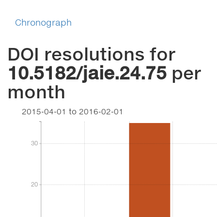
Chronograph
DOI resolutions for
10.5182/jaie.24.75
per
month
2015-04-01
to
2016-02-01
30
30
20
20