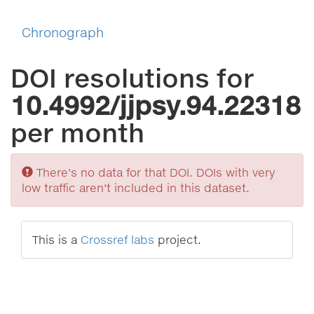
Chronograph
DOI resolutions for
10.4992/jjpsy.94.22318
per month
Sorry
There's no data for that DOI. DOIs with very
low traffic aren't included in this dataset.
This is a
Crossref labs
project.