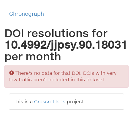
Chronograph
DOI resolutions for
10.4992/jjpsy.90.18031
per month
Sorry
There's no data for that DOI. DOIs with very
low traffic aren't included in this dataset.
This is a
Crossref labs
project.