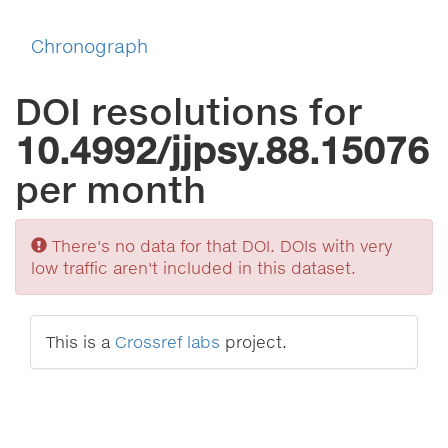
Chronograph
DOI resolutions for
10.4992/jjpsy.88.15076
per month
Sorry
There's no data for that DOI. DOIs with very
low traffic aren't included in this dataset.
This is a
Crossref labs
project.