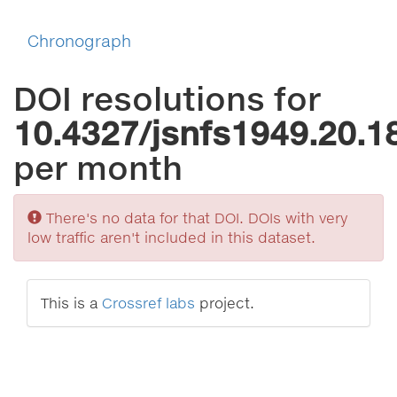
Chronograph
DOI resolutions for
10.4327/jsnfs1949.20.1
per month
Sorry
There's no data for that DOI. DOIs with very
low traffic aren't included in this dataset.
This is a
Crossref labs
project.