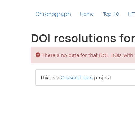
Chronograph
Home
Top 10
HT
DOI resolutions fo
Sorry
There's no data for that DOI. DOIs with v
This is a
Crossref labs
project.