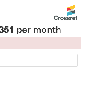
_351
per month