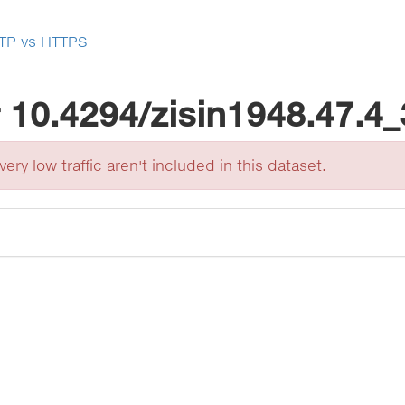
TP vs HTTPS
r
10.4294/zisin1948.47.4
ery low traffic aren't included in this dataset.