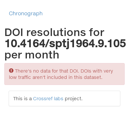
Chronograph
DOI resolutions for
10.4164/sptj1964.9.105
per month
Sorry
There's no data for that DOI. DOIs with very
low traffic aren't included in this dataset.
This is a
Crossref labs
project.