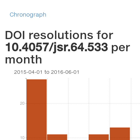
Chronograph
DOI resolutions for
10.4057/jsr.64.533
per
month
2015-04-01
to
2016-06-01
20
20
10
10