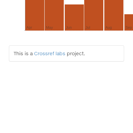
Apr
May
Jun
Jul
Aug
Sep
This is a
Crossref labs
project.