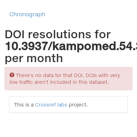
Chronograph
DOI resolutions for
10.3937/kampomed.54.
per month
Sorry
There's no data for that DOI. DOIs with very
low traffic aren't included in this dataset.
This is a
Crossref labs
project.