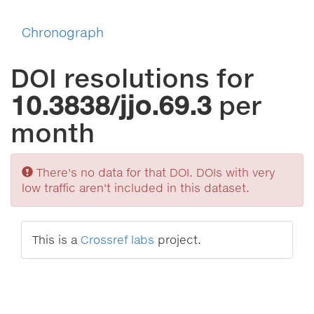
Chronograph
DOI resolutions for
10.3838/jjo.69.3
per
month
Sorry
There's no data for that DOI. DOIs with very
low traffic aren't included in this dataset.
This is a
Crossref labs
project.