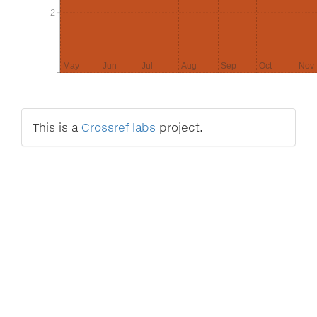
2
2
May
Jun
Jul
Aug
Sep
Oct
Nov
This is a
Crossref labs
project.