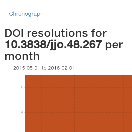
Chronograph
DOI resolutions for
10.3838/jjo.48.267
per
month
2015-05-01
to
2016-02-01
6
6
4
4