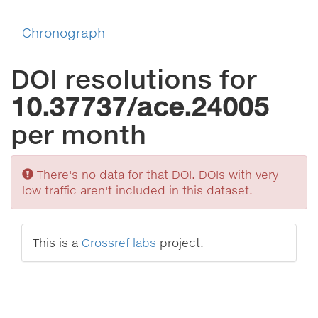
Chronograph
DOI resolutions for
10.37737/ace.24005
per month
Sorry
There's no data for that DOI. DOIs with very
low traffic aren't included in this dataset.
This is a
Crossref labs
project.