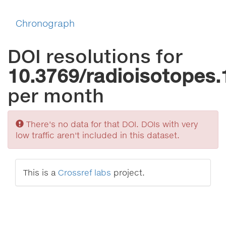
Chronograph
DOI resolutions for
10.3769/radioisotopes.
per month
Sorry
There's no data for that DOI. DOIs with very
low traffic aren't included in this dataset.
This is a
Crossref labs
project.