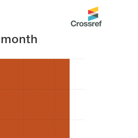
 month