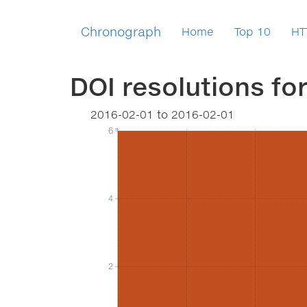
Chronograph
Home
Top 10
HT
DOI resolutions fo
2016-02-01
to
2016-02-01
6
6
4
4
2
2