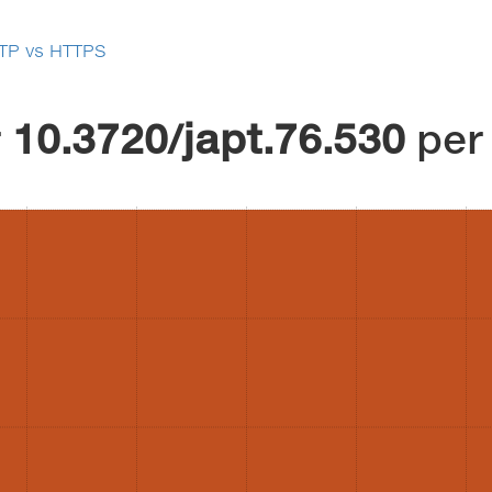
TP vs HTTPS
r
10.3720/japt.76.530
per