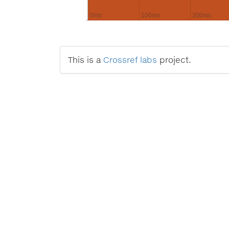
0ms
100ms
200ms
This is a
Crossref labs
project.