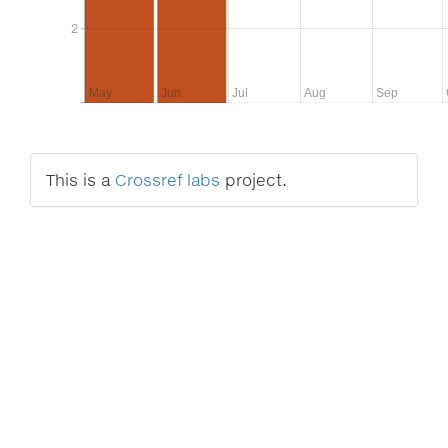
2
2
May
Jun
Jul
Aug
Sep
This is a
Crossref labs
project.