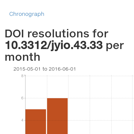
Chronograph
DOI resolutions for
10.3312/jyio.43.33
per
month
2015-05-01
to
2016-06-01
8
8
6
6
4
4