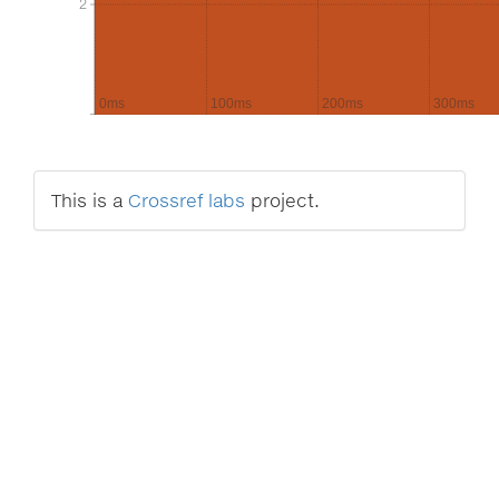
2
2
0ms
100ms
200ms
300ms
This is a
Crossref labs
project.