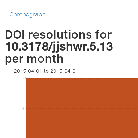
Chronograph
DOI resolutions for
10.3178/jjshwr.5.13
per month
2015-04-01
to
2015-04-01
6
6
4
4