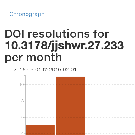
Chronograph
DOI resolutions for
10.3178/jjshwr.27.233
per month
2015-05-01
to
2016-02-01
10
10
8
8
6
6
4
4