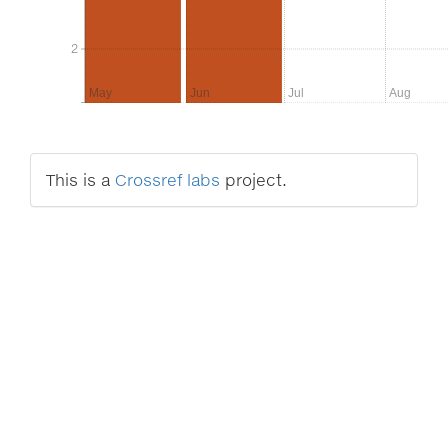
2
2
May
Jun
Jul
Aug
This is a
Crossref labs
project.