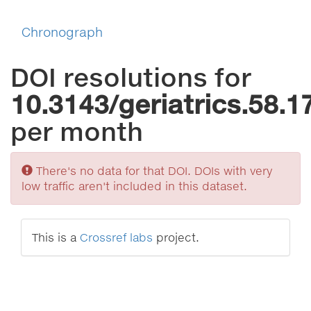
Chronograph
DOI resolutions for
10.3143/geriatrics.58.1
per month
Sorry
There's no data for that DOI. DOIs with very
low traffic aren't included in this dataset.
This is a
Crossref labs
project.