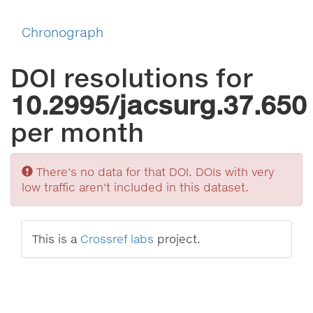
Chronograph
DOI resolutions for
10.2995/jacsurg.37.650
per month
Sorry
There's no data for that DOI. DOIs with very
low traffic aren't included in this dataset.
This is a
Crossref labs
project.