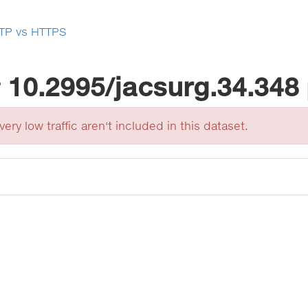
TP vs HTTPS
r
10.2995/jacsurg.34.348
ery low traffic aren't included in this dataset.