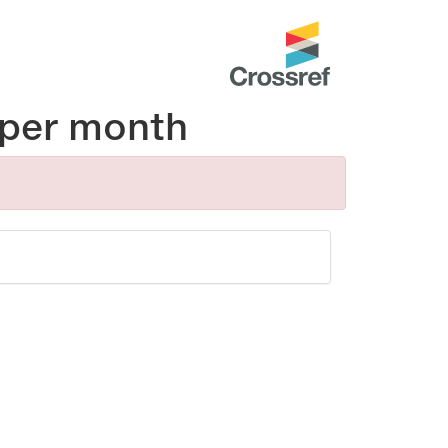
per month