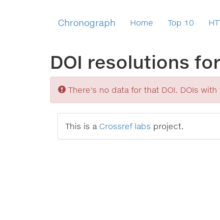
Chronograph
Home
Top 10
HT
DOI resolutions fo
Sorry
There's no data for that DOI. DOIs with v
This is a
Crossref labs
project.