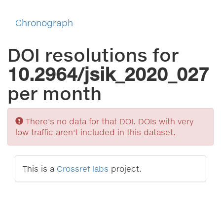
Chronograph
DOI resolutions for
10.2964/jsik_2020_027
per month
Sorry
There's no data for that DOI. DOIs with very
low traffic aren't included in this dataset.
This is a
Crossref labs
project.