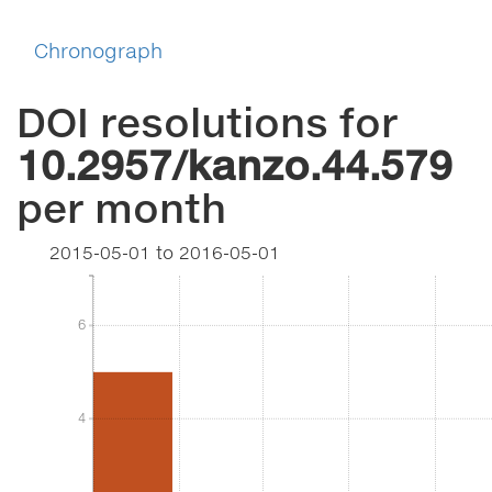
Chronograph
DOI resolutions for
10.2957/kanzo.44.579
per month
2015-05-01
to
2016-05-01
6
6
4
4