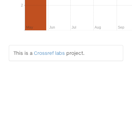
2
2
May
Jun
Jul
Aug
Sep
This is a
Crossref labs
project.