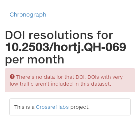
Chronograph
DOI resolutions for
10.2503/hortj.QH-069
per month
Sorry
There's no data for that DOI. DOIs with very
low traffic aren't included in this dataset.
This is a
Crossref labs
project.