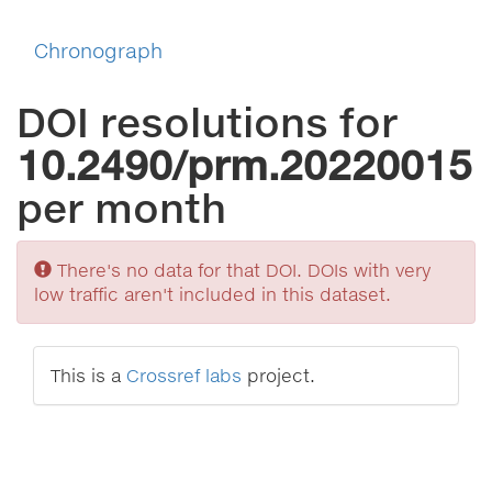
Chronograph
DOI resolutions for
10.2490/prm.20220015
per month
Sorry
There's no data for that DOI. DOIs with very
low traffic aren't included in this dataset.
This is a
Crossref labs
project.