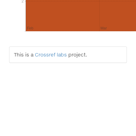
2
2
Feb
Mar
This is a
Crossref labs
project.