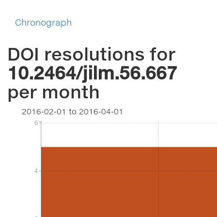
Chronograph
DOI resolutions for
10.2464/jilm.56.667
per month
2016-02-01
to
2016-04-01
6
6
4
4