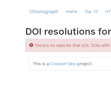
Chronograph
Home
Top 10
HT
DOI resolutions fo
Sorry
There's no data for that DOI. DOIs with v
This is a
Crossref labs
project.