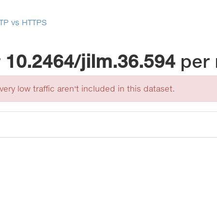
TP vs HTTPS
r
10.2464/jilm.36.594
per
ery low traffic aren't included in this dataset.