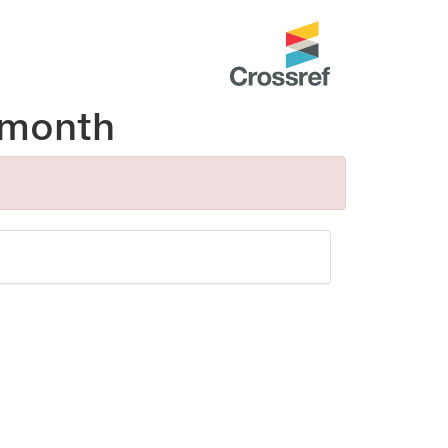
 month