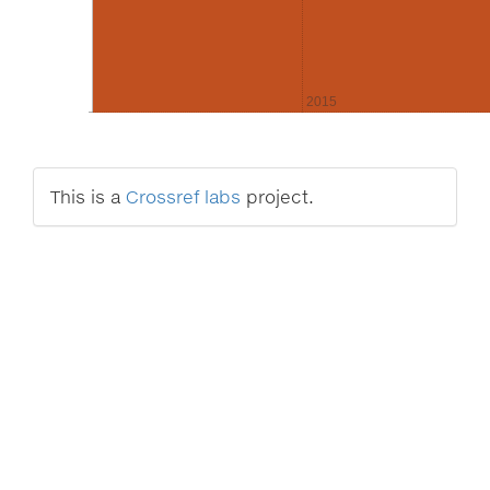
2015
This is a
Crossref labs
project.