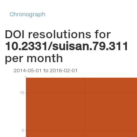
Chronograph
DOI resolutions for
10.2331/suisan.79.311
per month
2014-05-01
to
2016-02-01
10
10
5
5