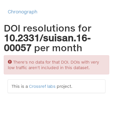
Chronograph
DOI resolutions for
10.2331/suisan.16-
00057
per month
Sorry
There's no data for that DOI. DOIs with very
low traffic aren't included in this dataset.
This is a
Crossref labs
project.