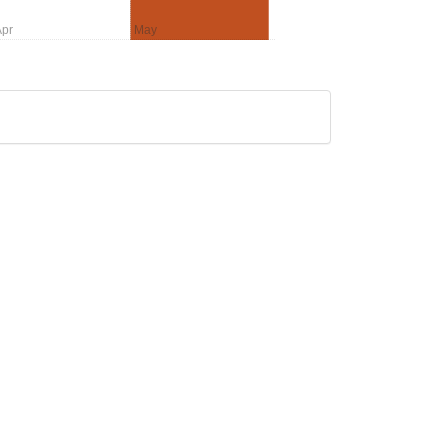
pr
May