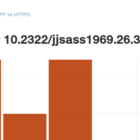
TP vs HTTPS
r
10.2322/jjsass1969.26.