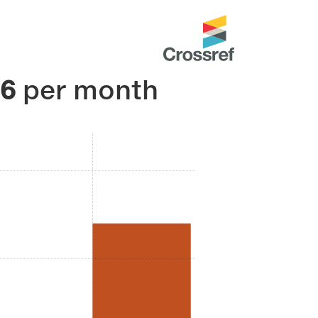
36
per month