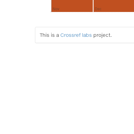
Nov
Dec
This is a
Crossref labs
project.