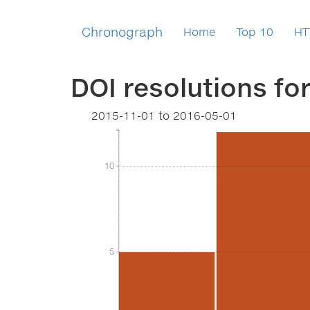
Chronograph
Home
Top 10
HT
DOI resolutions fo
2015-11-01
to
2016-05-01
10
10
5
5