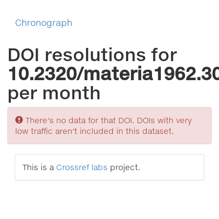
Chronograph
DOI resolutions for
10.2320/materia1962.3
per month
Sorry
There's no data for that DOI. DOIs with very
low traffic aren't included in this dataset.
This is a
Crossref labs
project.