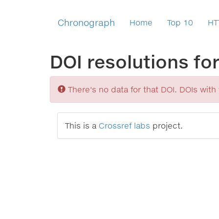
Chronograph
Home
Top 10
HT
DOI resolutions fo
Sorry
There's no data for that DOI. DOIs with v
This is a
Crossref labs
project.