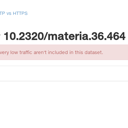
TP vs HTTPS
r
10.2320/materia.36.464
ery low traffic aren't included in this dataset.