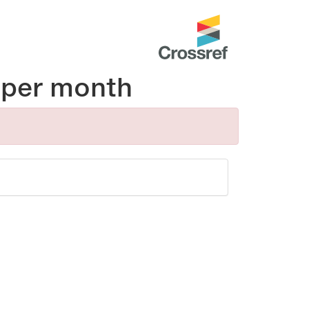
per month