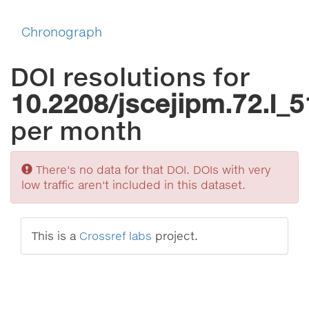
Chronograph
DOI resolutions for
10.2208/jscejipm.72.I_5
per month
Sorry
There's no data for that DOI. DOIs with very
low traffic aren't included in this dataset.
This is a
Crossref labs
project.