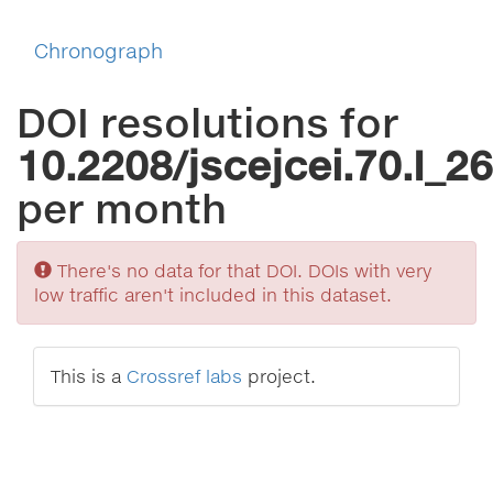
Chronograph
DOI resolutions for
10.2208/jscejcei.70.I_26
per month
Sorry
There's no data for that DOI. DOIs with very
low traffic aren't included in this dataset.
This is a
Crossref labs
project.