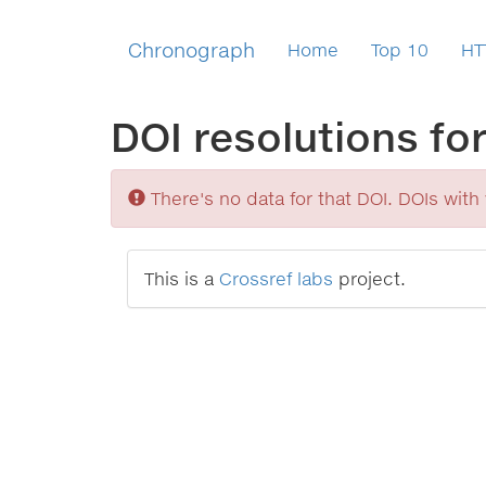
Chronograph
Home
Top 10
HT
DOI resolutions fo
Sorry
There's no data for that DOI. DOIs with v
This is a
Crossref labs
project.