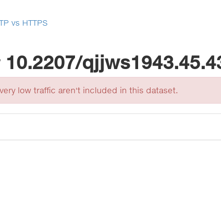
TP vs HTTPS
r
10.2207/qjjws1943.45.4
ery low traffic aren't included in this dataset.