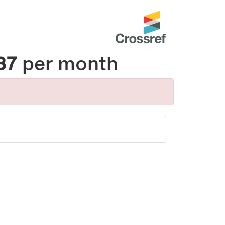
37
per month